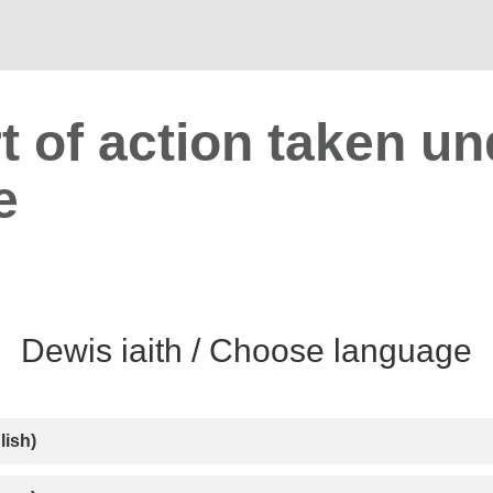
t of action taken un
e
lish)