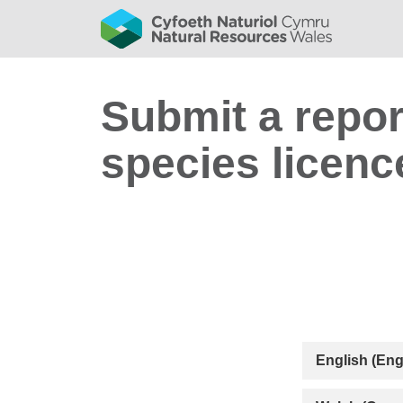
Submit a repor
species licenc
English (Eng