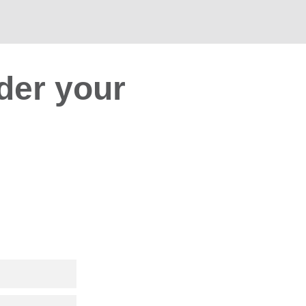
der your