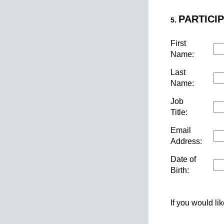
PARTICIP
5.
First
Name:
Last
Name:
Job
Title:
Email
Address:
Date of
Birth:
If you would li