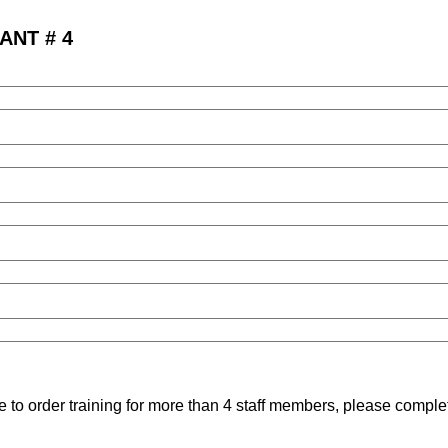
ANT # 4
ke to order training for more than 4 staff members, please compl