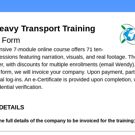
eavy Transport Training
t Form
ive 7-module online course offers 71 ten-
ssions featuring narration, visuals, and real footage. Th
r, with discounts for multiple enrollments (
email Wendy
)
s form, we will invoice your company. Upon payment, parti
al log-ins. An e-Certificate is provided upon completion,
ential verification.
 DETAILS
he full details of the company to be invoiced for the training