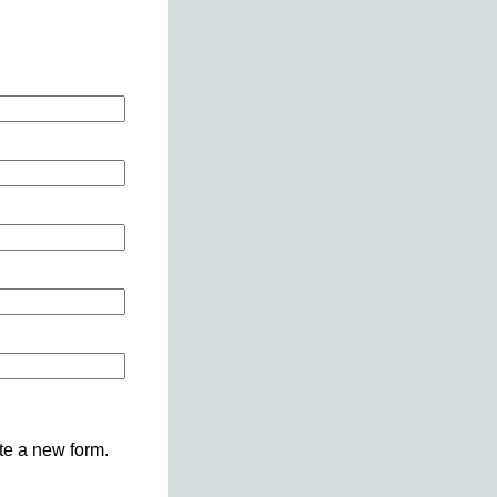
ete a new form.