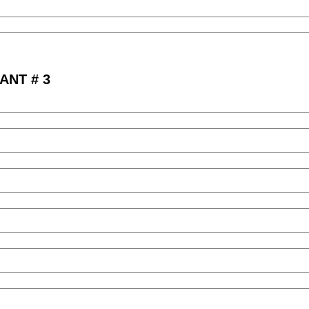
ANT # 3