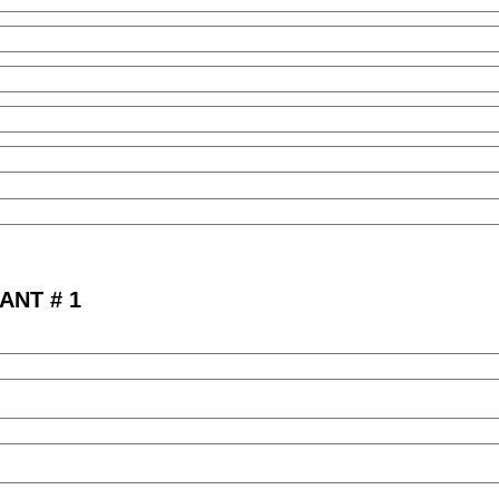
ANT # 1