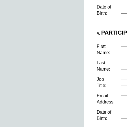
Date of
Birth:
PARTICIP
4.
First
Name:
Last
Name:
Job
Title:
Email
Address:
Date of
Birth: