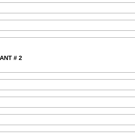
ANT # 2