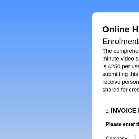
Online H
Enrolmen
The comprehens
minute video se
is £250 per use
submitting thi
receive person
shared for cred
INVOICE
1.
Please enter t
Company: