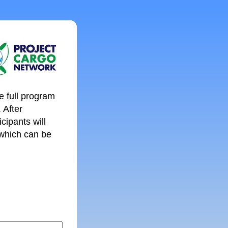
e full program
. After
cipants will
 which can be
: