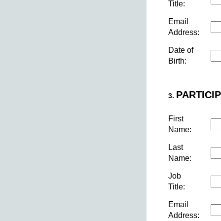
Title:
Email
Address:
Date of
Birth:
PARTICIP
3.
First
Name:
Last
Name:
Job
Title:
Email
Address: