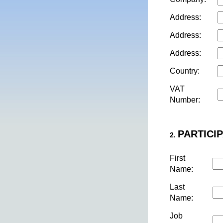
Address:
Address:
Address:
Country:
VAT
Number:
PARTICIP
2.
First
Name:
Last
Name:
Job