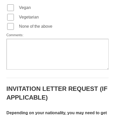
Vegan
Vegetarian
None of the above
Comments:
INVITATION LETTER REQUEST (IF
APPLICABLE)
Depending on your nationality, you may need to get