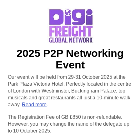
2025 P2P Networking
Event
Our event will be held from 29-31 October 2025 at the
Park Plaza Victoria Hotel. Perfectly located in the centre
of London with Westminster, Buckingham Palace, top
musicals and great restaurants all just a 10-minute walk
away.
Read more
.
The Registration Fee of GB £850 is non-refundable.
However, you may change the name of the delegate up
to 10 October 2025.