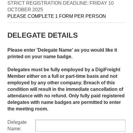
STRICT REGISTRATION DEADLINE: FRIDAY 10
OCTOBER 2025
PLEASE COMPLETE 1 FORM PER PERSON
DELEGATE DETAILS
Please enter 'Delegate Name' as you would like it
printed on your name badge.
Delegates must be fully employed by a DigiFreight
Member either on a full or part-time basis and not
employed by any other company. Breach of this
condition will result in the immediate cancellation of
attendance with no refund. Only fully paid registered
delegates with name badges are permitted to enter
the meeting room.
Delegate
Name: