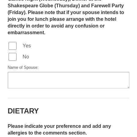
Shakespeare Globe (Thursday) and Farewell Party
(Friday). Please note that if your spouse intends to
join you for lunch please arrange with the hotel
directly in order to avoid any confusion or
embarrassment.
Yes
No
Name of Spouse:
DIETARY
Please indicate your preference and add any
allergies to the comments section.