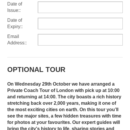
Date of
Issue::
Date of
Expiry::
Email
Address::
OPTIONAL TOUR
On Wednesday 29th October we have arranged a
Private Coach Tour of London with pick up at 10:00
and returning at 14:00. The city boasts a rich history
stretching back over 2,000 years, making it one of
the most exciting cities on earth. On this tour you’ll
see the major sites, a few hidden treasures with time
for photos at your favourites. Our expert guides will
bring the city's history to life, sharing stories and