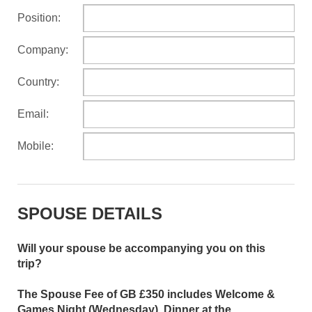
Position:
Company:
Country:
Email:
Mobile:
SPOUSE DETAILS
Will your spouse be accompanying you on this
trip?
The Spouse Fee of GB £350 includes Welcome &
Games Night (Wednesday), Dinner at the