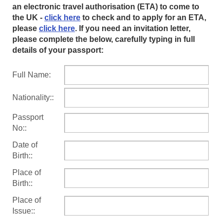
an electronic travel authorisation (ETA) to come to
the UK -
click here
to check and to apply for an ETA,
please
click here
. If you need an invitation letter,
please complete the below, carefully typing in full
details of your passport:
Full Name:
Nationality::
Passport
No::
Date of
Birth::
Place of
Birth::
Place of
Issue::