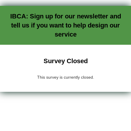
IBCA: Sign up for our newsletter and
tell us if you want to help design our
service
Survey Closed
This survey is currently closed.