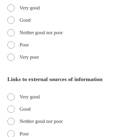
Very good
Good
Neither good nor poor
Poor
Very poor
Links to external sources of information
Very good
Good
Neither good nor poor
Poor