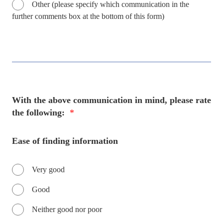
Other (please specify which communication in the
further comments box at the bottom of this form)
With the above communication in mind, please rate
the following:
*
Ease of finding information
Very good
Good
Neither good nor poor