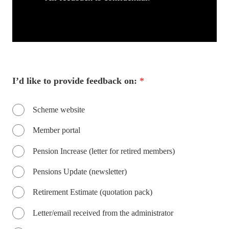
I’d like to provide feedback on:
*
Scheme website
Member portal
Pension Increase (letter for retired members)
Pensions Update (newsletter)
Retirement Estimate (quotation pack)
Letter/email received from the administrator