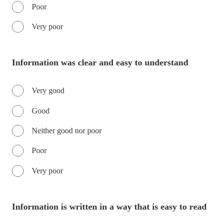
Poor
Very poor
Information was clear and easy to understand
Very good
Good
Neither good nor poor
Poor
Very poor
Information is written in a way that is easy to read