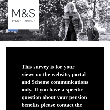
This survey is for your
views on the website, portal
and Scheme communications
only. If you have a specific
question about your pension
benefits please contact the