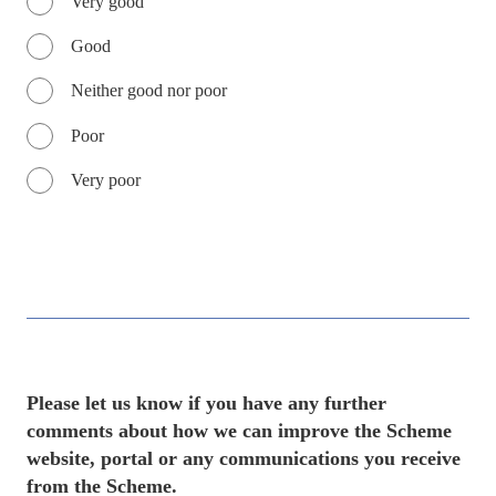
Very good
Good
Neither good nor poor
Poor
Very poor
Please let us know if you have any further
comments about how we can improve the Scheme
website, portal or any communications you receive
from the Scheme.