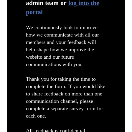
admin team or
log into the
portal
We continuously look to improve
how we communicate with all our
members and your feedback will
help shape how we improve the
website and our future
communications with you.
Thank you for taking the time to
complete the form. If you would like
to share feedback on more than one
communication channel, please
complete a separate survey form for
each one.
All feedback is confidential.