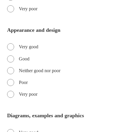
Very poor
Appearance and design
Very good
Good
Neither good nor poor
Poor
Very poor
Diagrams, examples and graphics