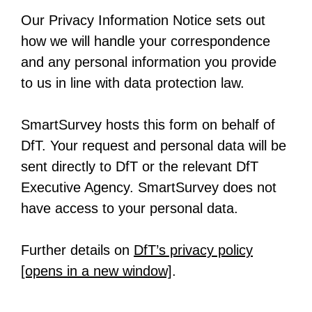
n
n
s
e
b
Our Privacy Information Notice sets out
e
a
i
n
how we will handle your correspondence
w
n
n
s
and any personal information you provide
t
e
a
i
to us in line with data protection law.
a
w
n
n
b
t
e
a
SmartSurvey hosts this form on behalf of
a
w
n
DfT. Your request and personal data will be
b
t
e
sent directly to DfT or the relevant DfT
a
w
Executive Agency. SmartSurvey does not
b
t
have access to your personal data.
a
b
Further details on
DfT’s privacy policy
[opens in a new window]
-
.
o