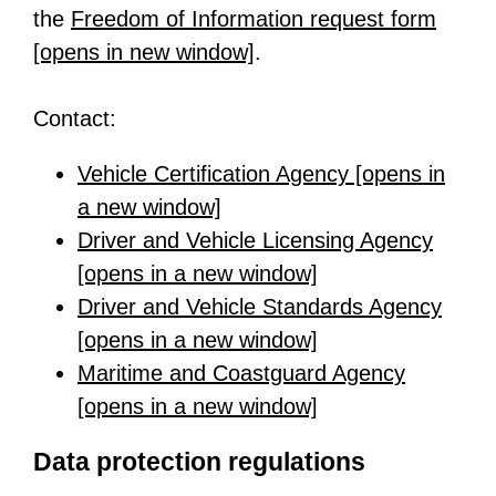
the
Freedom of Information request form
[opens in new window]
-
.
o
Contact:
p
e
Vehicle Certification Agency [opens in
n
a new window]
-
s
Driver and Vehicle Licensing Agency
o
i
[opens in a new window]
p
-
n
Driver and Vehicle Standards Agency
e
o
a
[opens in a new window]
n
p
-
n
Maritime and Coastguard Agency
s
e
o
e
[opens in a new window]
i
n
p
-
w
n
s
e
o
t
Data protection regulations
a
i
n
p
a