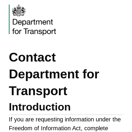
Contact
Department for
Transport
Introduction
If you are requesting information under the
Freedom of Information Act, complete