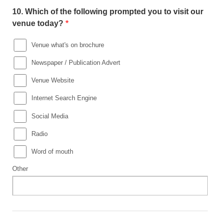
10.
Which of the following prompted you to visit our
*
venue today?
Venue what's on brochure
Newspaper / Publication Advert
Venue Website
Internet Search Engine
Social Media
Radio
Word of mouth
Other