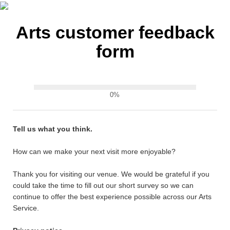
Arts customer feedback
form
0%
Tell us what you think.
How can we make your next visit more enjoyable?
Thank you for visiting our venue. We would be grateful if you
could take the time to fill out our short survey so we can
continue to offer the best experience possible across our Arts
Service.