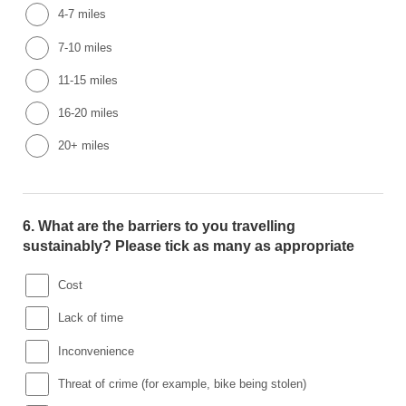
4-7 miles
7-10 miles
11-15 miles
16-20 miles
20+ miles
6.
What are the barriers to you travelling
sustainably? Please tick as many as appropriate
Cost
Lack of time
Inconvenience
Threat of crime (for example, bike being stolen)