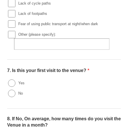
Lack of cycle paths
Lack of footpaths
Fear of using public transport at night/when dark
Other (please specify):
*
7.
Is this your first visit to the venue?
Yes
No
8.
If No, On average, how many times do you visit the
Venue in a month?