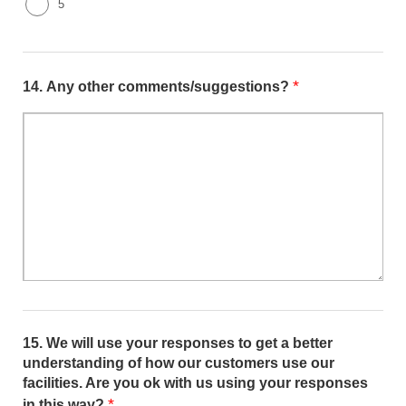
5
*
14.
Any other comments/suggestions?
15.
We will use your responses to get a better
understanding of how our customers use our
facilities. Are you ok with us using your responses
*
in this way?