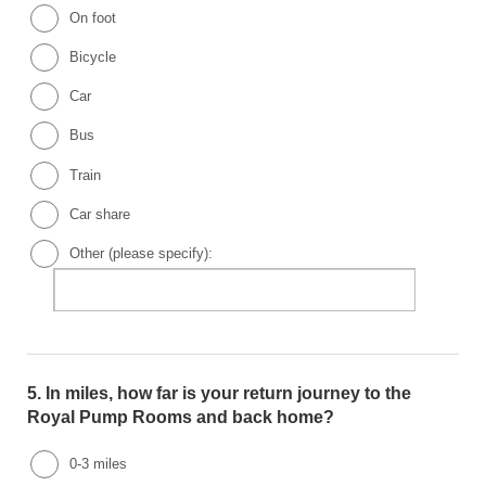
On foot
Bicycle
Car
Bus
Train
Car share
Other (please specify):
5.
In miles, how far is your return journey to the
Royal Pump Rooms and back home?
0-3 miles