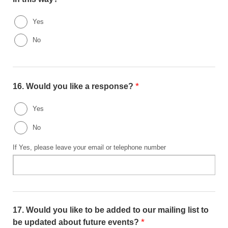
Yes
No
*
16.
Would you like a response?
Yes
No
If Yes, please leave your email or telephone number
17.
Would you like to be added to our mailing list to
*
be updated about future events?