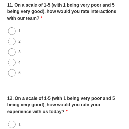
11.
On a scale of 1-5 (with 1 being very poor and 5
being very good), how would you rate interactions
*
with our team?
1
2
3
4
5
12.
On a scale of 1-5 (with 1 being very poor and 5
being very good), how would you rate your
*
experience with us today?
1