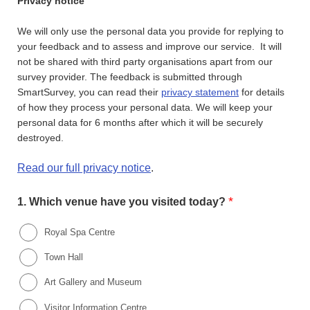
Privacy notice
We will only use the personal data you provide for replying to
your feedback and to assess and improve our service. It will
not be shared with third party organisations apart from our
survey provider. The feedback is submitted through
SmartSurvey, you can read their
privacy statement
for details
of how they process your personal data. We will keep your
personal data for 6 months after which it will be securely
destroyed.
Read our full privacy notice
.
*
1.
Which venue have you visited today?
Royal Spa Centre
Town Hall
Art Gallery and Museum
Visitor Information Centre