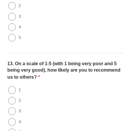
2
3
4
5
13.
On a scale of 1-5 (with 1 being very poor and 5
being very good), how likely are you to recommend
*
us to others?
1
2
3
4