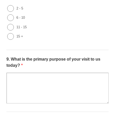
2 - 5
6 - 10
11 - 15
15 +
9.
What is the primary purpose of your visit to us
*
today?