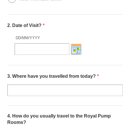
*
2.
Date of Visit?
DD/MM/YYYY
*
3.
Where have you travelled from today?
4.
How do you usually travel to the Royal Pump
Rooms?