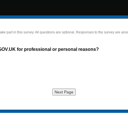
take part in this survey. All questions are optional. Responses to the survey are an
GOV.UK for professional or personal reasons?