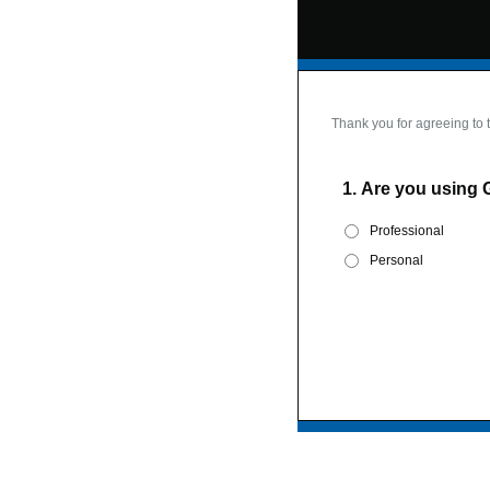
Thank you for agreeing to 
1.
Are you using 
Professional
Personal