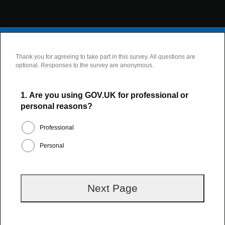
Thank you for agreeing to take part in this survey. All questions are
optional. Responses to the survey are anonymous.
1.
Are you using GOV.UK for professional or
personal reasons?
Professional
Personal