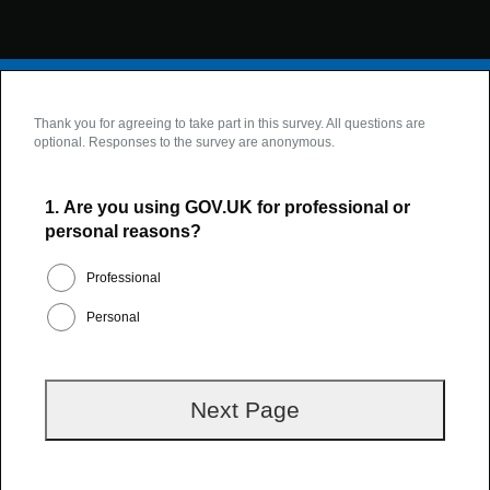
Thank you for agreeing to take part in this survey. All questions are
optional. Responses to the survey are anonymous.
1.
Are you using GOV.UK for professional or
personal reasons?
Professional
Personal