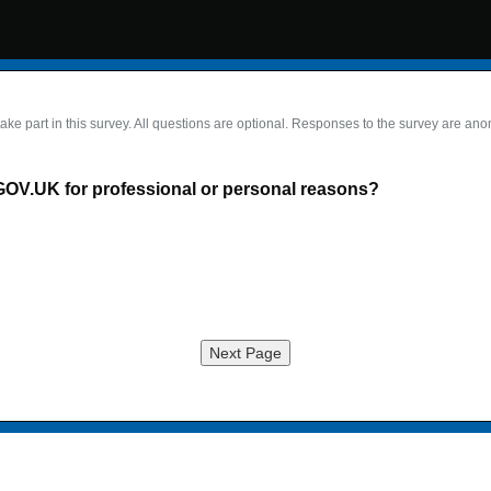
take part in this survey. All questions are optional. Responses to the survey are an
GOV.UK for professional or personal reasons?