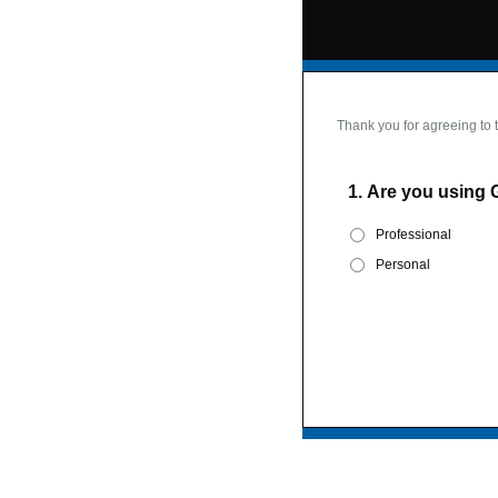
Thank you for agreeing to 
1.
Are you using 
Professional
Personal