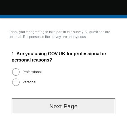
Thank you for agreeing to take part in this survey. All questions are
optional. Responses to the survey are anonymous.
1.
Are you using GOV.UK for professional or
personal reasons?
Professional
Personal