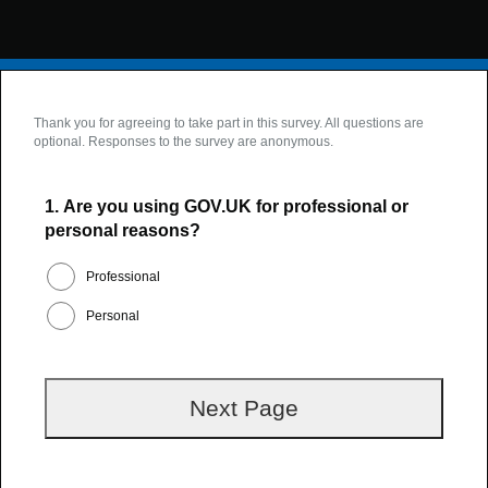
Thank you for agreeing to take part in this survey. All questions are
optional. Responses to the survey are anonymous.
1.
Are you using GOV.UK for professional or
personal reasons?
Professional
Personal