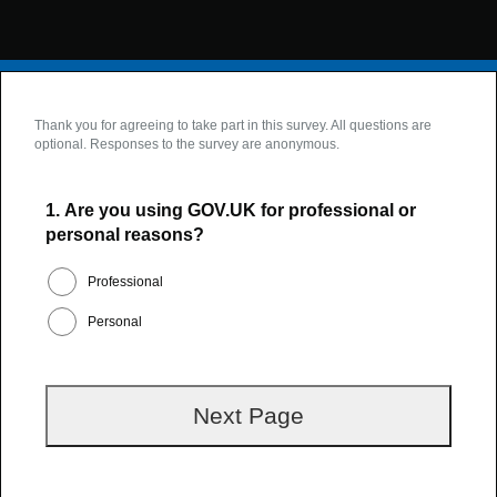
Thank you for agreeing to take part in this survey. All questions are
optional. Responses to the survey are anonymous.
1.
Are you using GOV.UK for professional or
personal reasons?
Professional
Personal