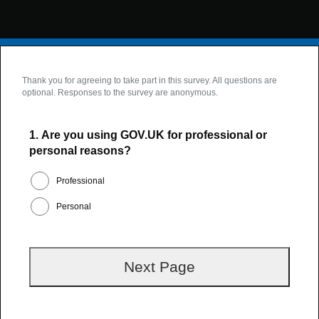
Thank you for agreeing to take part in this survey. All questions are
optional. Responses to the survey are anonymous.
1.
Are you using GOV.UK for professional or
personal reasons?
Professional
Personal