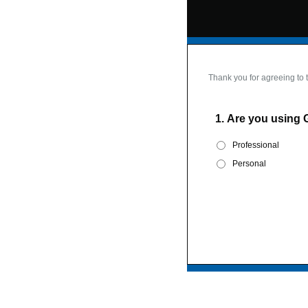
Thank you for agreeing to 
1.
Are you using 
Professional
Personal