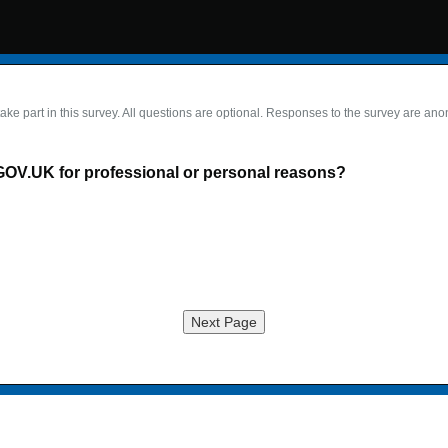
take part in this survey. All questions are optional. Responses to the survey are an
GOV.UK for professional or personal reasons?