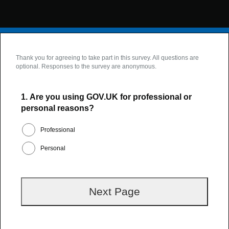
Thank you for agreeing to take part in this survey. All questions are
optional. Responses to the survey are anonymous.
1.
Are you using GOV.UK for professional or
personal reasons?
Professional
Personal