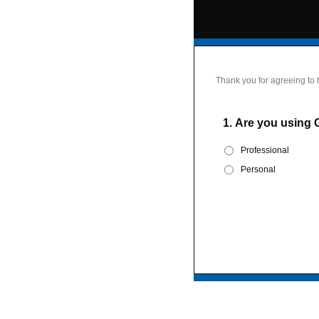
Thank you for agreeing to 
1.
Are you using 
Professional
Personal