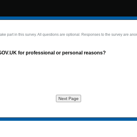
take part in this survey. All questions are optional. Responses to the survey are an
GOV.UK for professional or personal reasons?