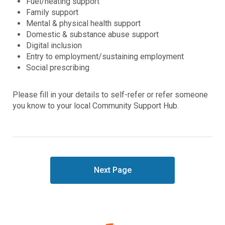
Fuel/heating support
Family support
Mental & physical health support
Domestic & substance abuse support
Digital inclusion
Entry to employment/sustaining employment
Social prescribing
Please fill in your details to self-refer or refer someone
you know to your local Community Support Hub.