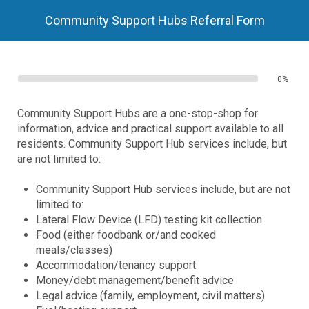
Community Support Hubs Referral Form
0%
Community Support Hubs are a one-stop-shop for
information, advice and practical support available to all
residents. Community Support Hub services include, but
are not limited to:
Community Support Hub services include, but are not
limited to:
Lateral Flow Device (LFD) testing kit collection
Food (either foodbank or/and cooked
meals/classes)
Accommodation/tenancy support
Money/debt management/benefit advice
Legal advice (family, employment, civil matters)