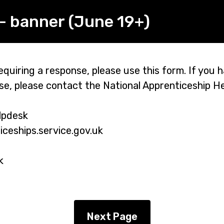
- banner (June 19+)
quiring a response, please use this form. If you h
se, please contact the National Apprenticeship H
lpdesk
eships.service.gov.uk
k