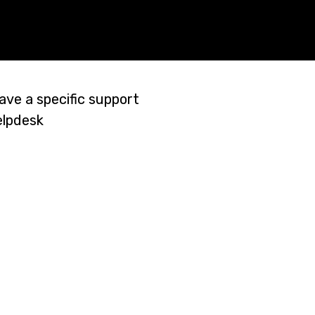
ave a specific support
elpdesk