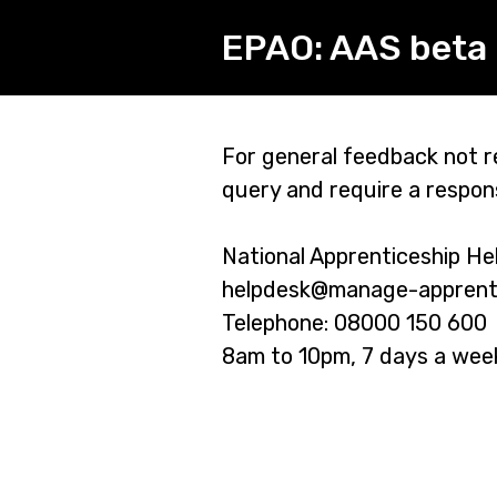
EPAO: AAS beta 
Page
For general feedback not re
query and require a respon
1
National Apprenticeship He
helpdesk@manage-apprentic
Telephone: 08000 150 600
8am to 10pm, 7 days a wee