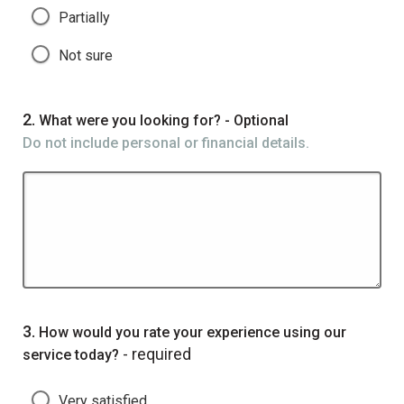
Partially
Not sure
Question
2.
What were you looking for? - Optional
Do not include personal or financial details.
Question
3.
How would you rate your experience using our
- required
service today?
Very satisfied