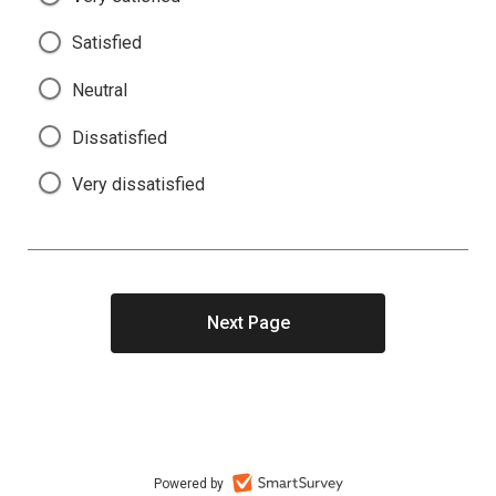
Satisfied
Neutral
Dissatisfied
Very dissatisfied
Powered by