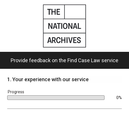
Skip
to
main
content.
Provide feedback on the Find Case Law service
1.
Your experience with our service
bar
Progress
0%
0%