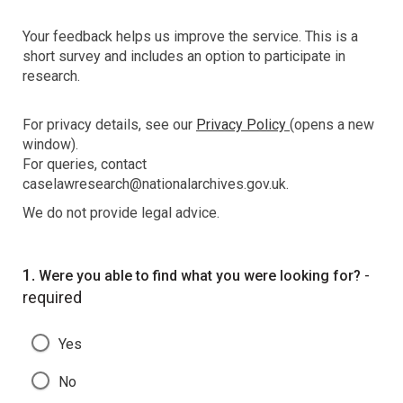
Your feedback helps us improve the service. This is a
short survey and includes an option to participate in
research.
For privacy details, see our
Privacy Policy
(opens a new
window).
For queries, contact
caselawresearch@nationalarchives.gov.uk.
We do not provide legal advice.
Question
1.
-
Were you able to find what you were looking for?
required
Yes
No