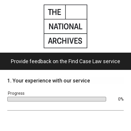
Skip
to
main
content.
Provide feedback on the Find Case Law service
1.
Your experience with our service
bar
Progress
0%
0%