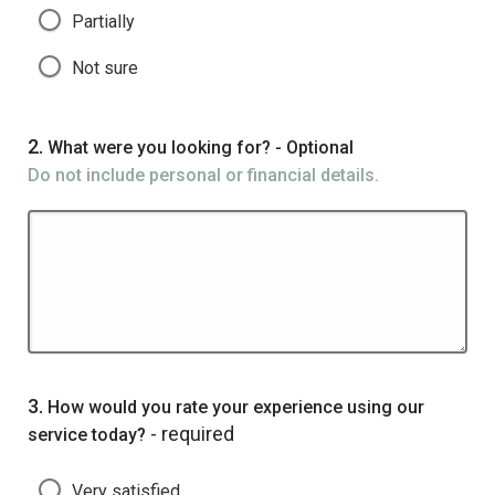
Partially
Not sure
Question
2.
What were you looking for? - Optional
Do not include personal or financial details.
Question
3.
How would you rate your experience using our
- required
service today?
Very satisfied