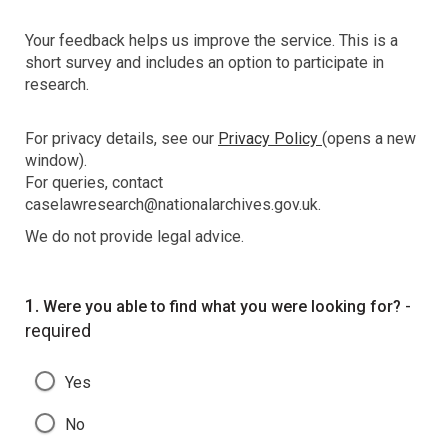
Your feedback helps us improve the service. This is a
short survey and includes an option to participate in
research.
For privacy details, see our
Privacy Policy
(opens a new
window).
For queries, contact
caselawresearch@nationalarchives.gov.uk.
We do not provide legal advice.
Question
1.
-
Were you able to find what you were looking for?
required
Yes
No