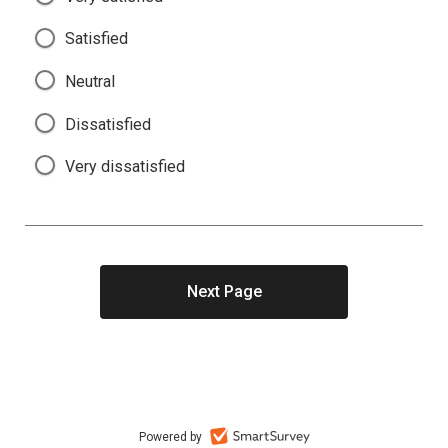
Satisfied
Neutral
Dissatisfied
Very dissatisfied
Powered by