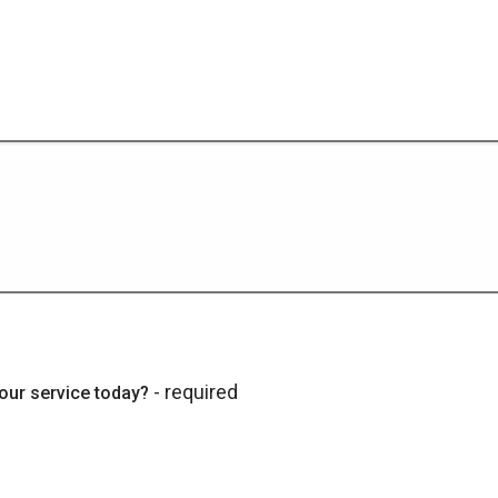
- required
our service today?