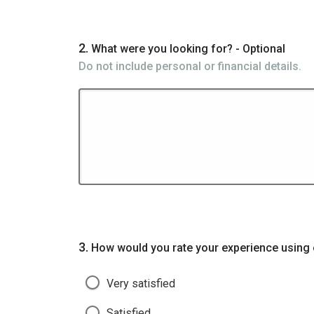
Question
2.
What were you looking for? - Optional
Do not include personal or financial details.
Question
3.
How would you rate your experience using 
Very satisfied
Satisfied