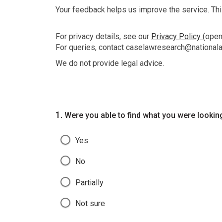
Your feedback helps us improve the service. This
For privacy details, see our
Privacy Policy
(ope
For queries, contact caselawresearch@nationala
We do not provide legal advice.
Question
1.
Were you able to find what you were lookin
Yes
No
Partially
Not sure