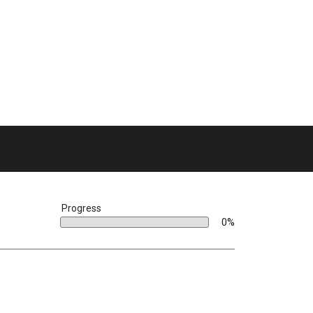
bar
Progress
0%
0%