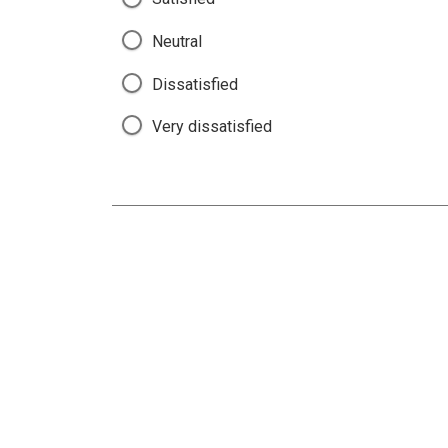
Neutral
Dissatisfied
Very dissatisfied