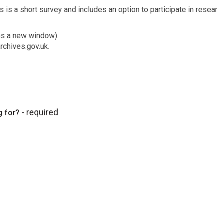
 is a short survey and includes an option to participate in resear
ns a new window).
rchives.gov.uk.
- required
g for?