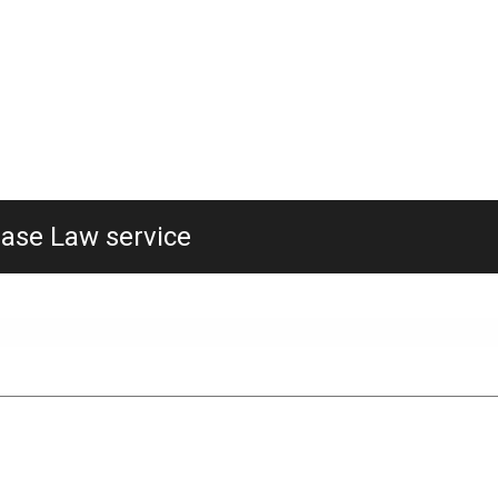
Case Law service