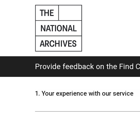
Skip
to
main
content.
Provide feedback on the Find 
1.
Your experience with our service