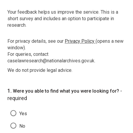
Your feedback helps us improve the service. This is a
short survey and includes an option to participate in
research.
For privacy details, see our
Privacy Policy
(opens a new
window).
For queries, contact
caselawresearch@nationalarchives.gov.uk.
We do not provide legal advice.
Question
1.
-
Were you able to find what you were looking for?
required
Yes
No