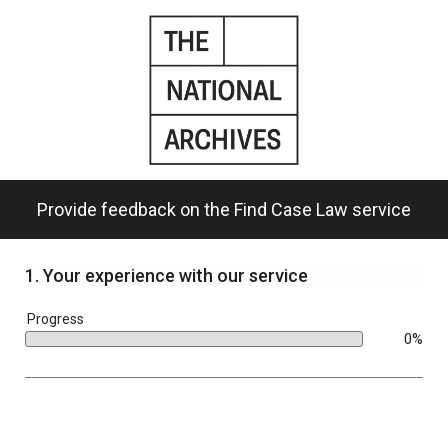
Skip
to
main
content.
Provide feedback on the Find Case Law service
1.
Your experience with our service
bar
Progress
0%
0%