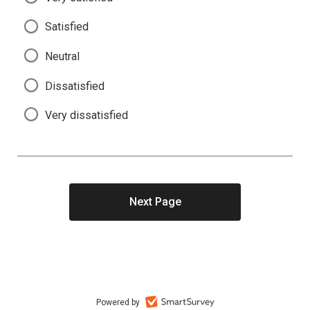
Satisfied
Neutral
Dissatisfied
Very dissatisfied
Powered by