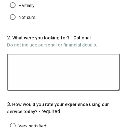
Partially
Not sure
Question
2.
What were you looking for? - Optional
Do not include personal or financial details.
Question
3.
How would you rate your experience using our
- required
service today?
Very satisfied