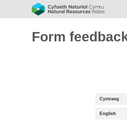
Form feedbac
Cymraeg
English