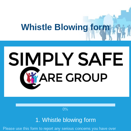
Whistle Blowing form
0%
1.
Whistle blowing form
Please use this form to report any serious concerns you have over