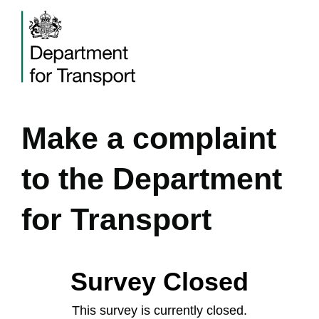
Make a complaint
to the Department
for Transport
Survey Closed
This survey is currently closed.