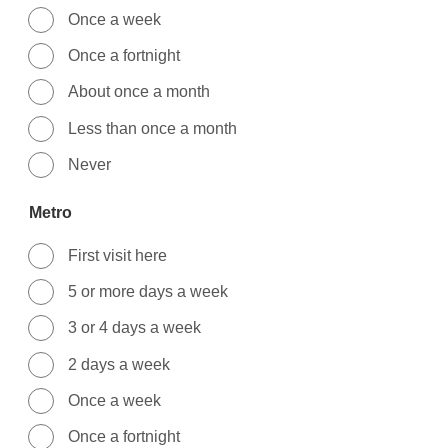
Once a week
Once a fortnight
About once a month
Less than once a month
Never
Metro
First visit here
5 or more days a week
3 or 4 days a week
2 days a week
Once a week
Once a fortnight