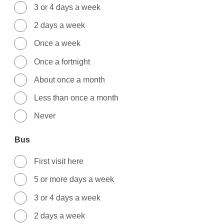
3 or 4 days a week
2 days a week
Once a week
Once a fortnight
About once a month
Less than once a month
Never
Bus
First visit here
5 or more days a week
3 or 4 days a week
2 days a week