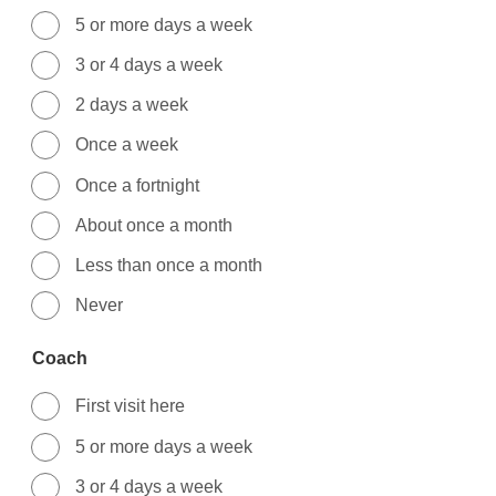
5 or more days a week
3 or 4 days a week
2 days a week
Once a week
Once a fortnight
About once a month
Less than once a month
Never
Coach
First visit here
5 or more days a week
3 or 4 days a week