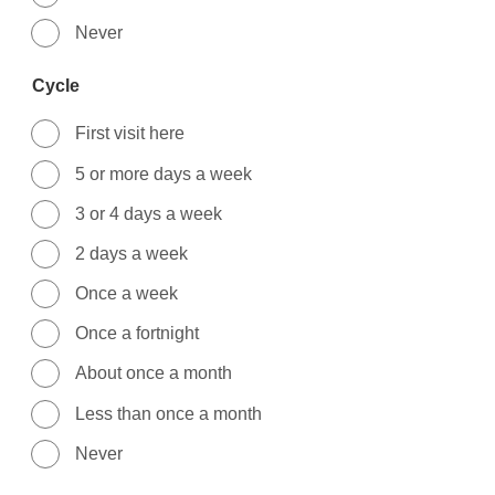
Never
Cycle
First visit here
5 or more days a week
3 or 4 days a week
2 days a week
Once a week
Once a fortnight
About once a month
Less than once a month
Never