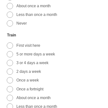
About once a month
Less than once a month
Never
Train
First visit here
5 or more days a week
3 or 4 days a week
2 days a week
Once a week
Once a fortnight
About once a month
Less than once a month