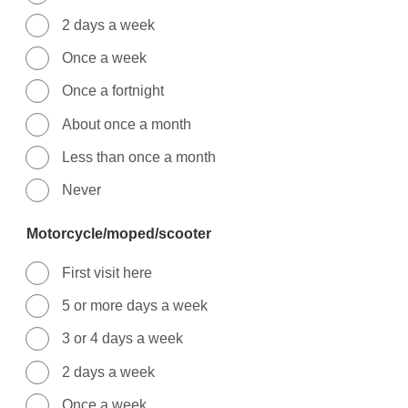
2 days a week
Once a week
Once a fortnight
About once a month
Less than once a month
Never
Motorcycle/moped/scooter
First visit here
5 or more days a week
3 or 4 days a week
2 days a week
Once a week