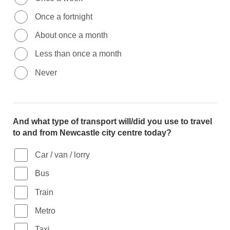
Once a fortnight
About once a month
Less than once a month
Never
And what type of transport will/did you use to travel
to and from Newcastle city centre today?
Car / van / lorry
Bus
Train
Metro
Taxi