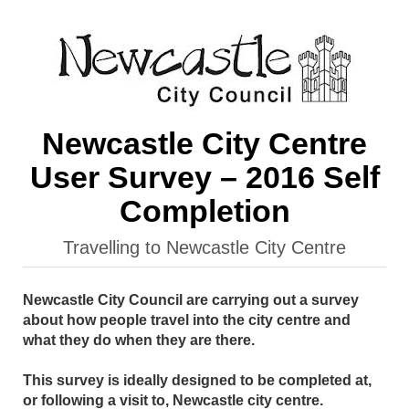
Newcastle City Centre
User Survey – 2016 Self
Completion
Travelling to Newcastle City Centre
Newcastle City Council are carrying out a survey
about how people travel into the city centre and
what they do when they are there.
This survey is ideally designed to be completed at,
or following a visit to, Newcastle city centre.