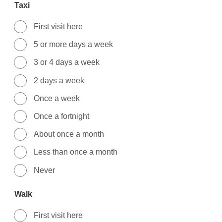
Taxi
First visit here
5 or more days a week
3 or 4 days a week
2 days a week
Once a week
Once a fortnight
About once a month
Less than once a month
Never
Walk
First visit here