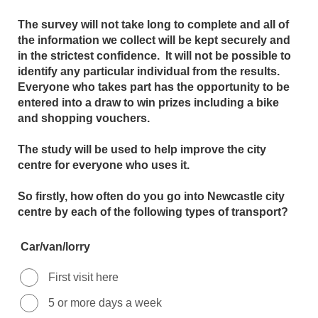
The survey will not take long to complete and all of
the information we collect will be kept securely and
in the strictest confidence. It will not be possible to
identify any particular individual from the results.
Everyone who takes part has the opportunity to be
entered into a draw to win prizes including a bike
and shopping vouchers.
The study will be used to help improve the city
centre for everyone who uses it.
So firstly, how often do you go into Newcastle city
centre by each of the following types of transport?
Car/van/lorry
First visit here
5 or more days a week