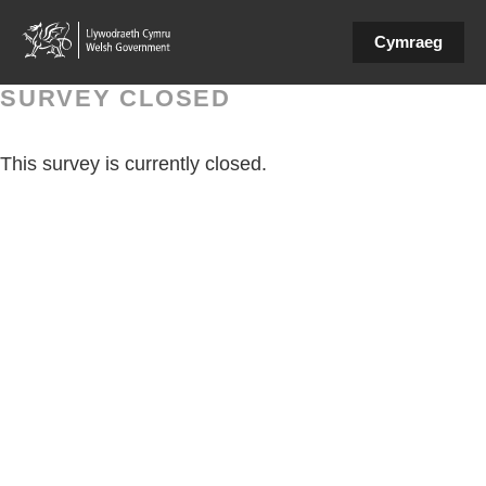
Cymraeg
SURVEY CLOSED
This survey is currently closed.