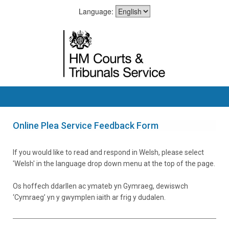
Language:
Online Plea Service Feedback Form
If you would like to read and respond in Welsh, please select
'Welsh' in the language drop down menu at the top of the page.
Os hoffech ddarllen ac ymateb yn Gymraeg, dewiswch
‘Cymraeg’ yn y gwymplen iaith ar frig y dudalen.