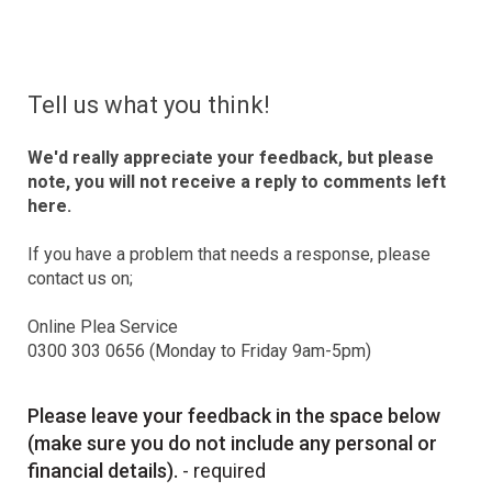
Tell us what you think!
We'd really appreciate your feedback, but please
note, you will not receive a reply to comments left
here.
If you have a problem that needs a response, please
contact us on;
Online Plea Service
0300 303 0656 (Monday to Friday 9am-5pm)
Please leave your feedback in the space below
(make sure you do not include any personal or
financial details).
- required