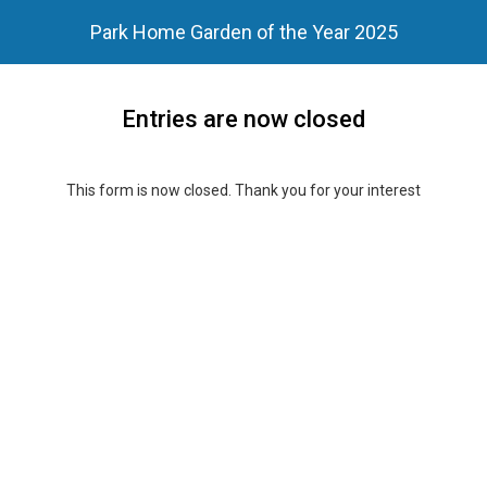
Park Home Garden of the Year 2025
Entries are now closed
This form is now closed. Thank you for your interest