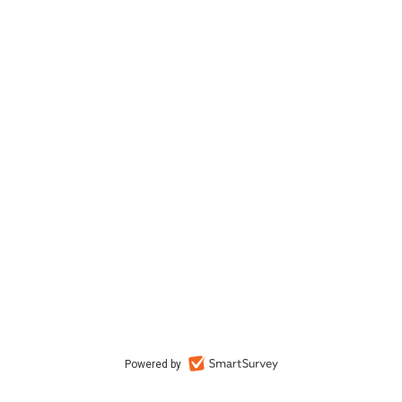
Powered by