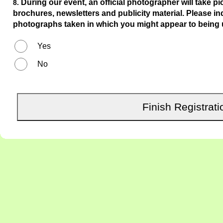
During our event, an official photographer will take pi
8.
brochures, newsletters and publicity material. Please i
photographs taken in which you might appear to being 
Yes
No