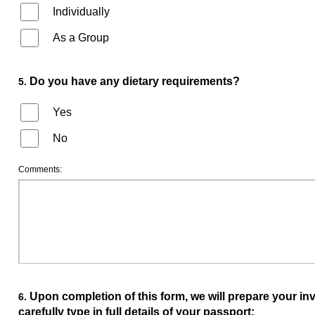
Individually
As a Group
Do you have any dietary requirements?
5.
Yes
No
Comments:
Upon completion of this form, we will prepare your invit
6.
carefully type in full details of your passport: