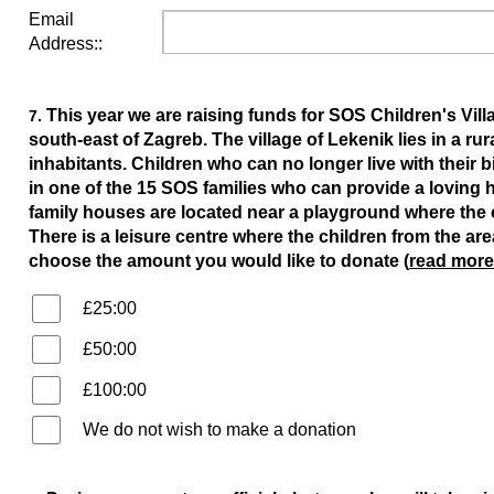
Email
Address::
This year we are raising funds for SOS Children's Vil
7.
south-east of Zagreb. The village of Lekenik lies in a r
inhabitants. Children who can no longer live with their b
in one of the 15 SOS families who can provide a loving 
family houses are located near a playground where the 
There is a leisure centre where the children from the are
choose the amount you would like to donate (
read more
£25:00
£50:00
£100:00
We do not wish to make a donation