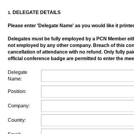
DELEGATE DETAILS
1.
Please enter 'Delegate Name' as you would like it prin
Delegates must be fully employed by a PCN Member eithe
not employed by any other company. Breach of this condi
cancellation of attendance with no refund. Only fully pa
official conference badge are permitted to enter the me
Delegate
Name:
Position:
Company:
Country: