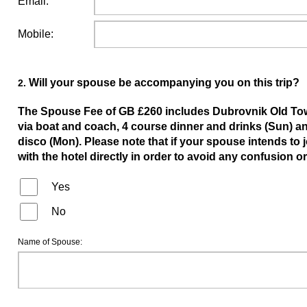
Email:
Mobile:
Will your spouse be accompanying you on this trip?
2.
The Spouse Fee of GB £260 includes Dubrovnik Old Tow
via boat and coach, 4 course dinner and drinks (Sun) an
disco (Mon). Please note that if your spouse intends to 
with the hotel directly in order to avoid any confusion 
Yes
No
Name of Spouse: