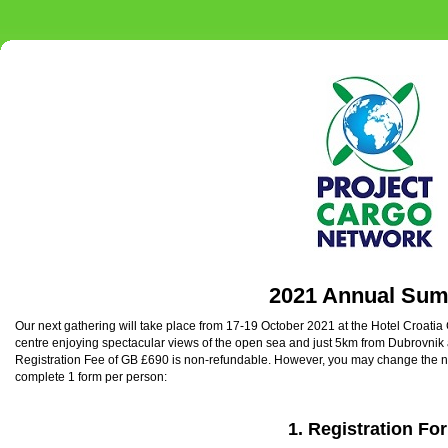
2021 Annual Sum
Our next gathering will take place from 17-19 October 2021 at the Hotel Croatia 
centre enjoying spectacular views of the open sea and just 5km from Dubrovnik 
Registration Fee of GB £690 is non-refundable. However, you may change the 
complete 1 form per person:
1.
Registration Fo