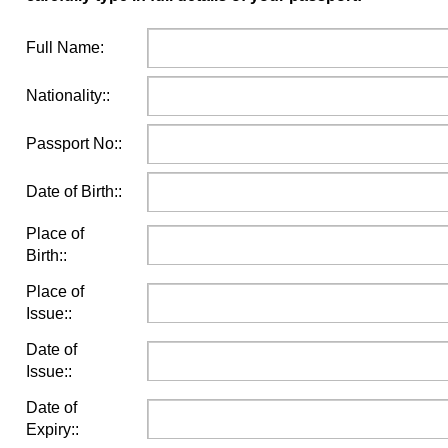
Full Name:
Nationality::
Passport No::
Date of Birth::
Place of
Birth::
Place of
Issue::
Date of
Issue::
Date of
Expiry::