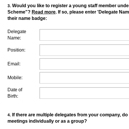
Would you like to register a young staff member und
3.
Scheme"?
Read more
. If so, please enter 'Delegate Nam
their name badge:
Delegate
Name:
Position:
Email:
Mobile:
Date of
Birth:
If there are multiple delegates from your company, do
4.
meetings individually or as a group?