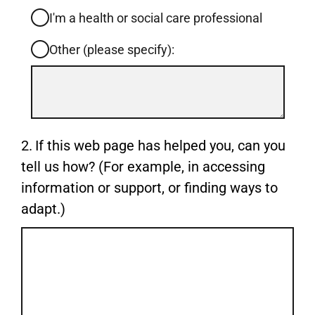
I'm a health or social care professional
Other (please specify):
Input
box
for
-
Question
2.
If this web page has helped you, can you
Other
2.
tell us how? (For example, in accessing
(please
information or support, or finding ways to
specify):
adapt.)