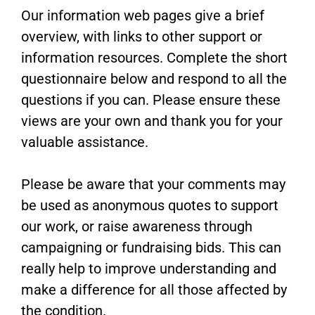
Our information web pages give a brief
overview, with links to other support or
information resources. Complete the short
questionnaire below and respond to all the
questions if you can. Please ensure these
views are your own and thank you for your
valuable assistance.
Please be aware that your comments may
be used as anonymous quotes to support
our work, or raise awareness through
campaigning or fundraising bids. This can
really help to improve understanding and
make a difference for all those affected by
the condition.