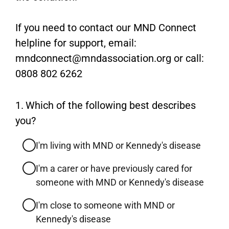
If you need to contact our MND Connect
helpline for support, email:
mndconnect@mndassociation.org or call:
0808 802 6262
Question
1.
Which of the following best describes
1.
you?
I'm living with MND or Kennedy's disease
I'm a carer or have previously cared for
someone with MND or Kennedy's disease
I'm close to someone with MND or
Kennedy's disease