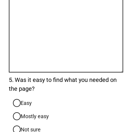
Question
5.
Was it easy to find what you needed on
5.
the page?
Easy
Mostly easy
Not sure