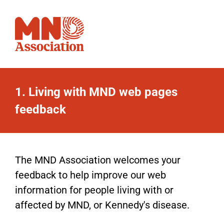
1.
Living with MND web pages
Living
feedback
with
MND
web
The MND Association welcomes your
feedback to help improve our web
pages
information for people living with or
feedback
affected by MND, or Kennedy's disease.