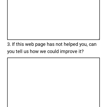
Question
3.
If this web page has not helped you, can
3.
you tell us how we could improve it?