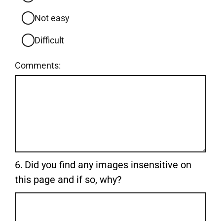
Not easy
Difficult
Comments:
Question
6.
Did you find any images insensitive on
6.
this page and if so, why?