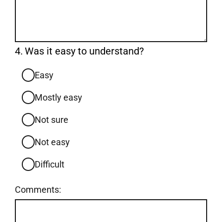
Question
4.
Was it easy to understand?
4.
Easy
Mostly easy
Not sure
Not easy
Difficult
Comments: