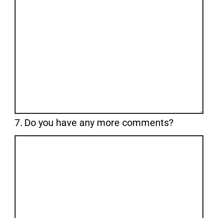
Question
7.
Do you have any more comments?
7.