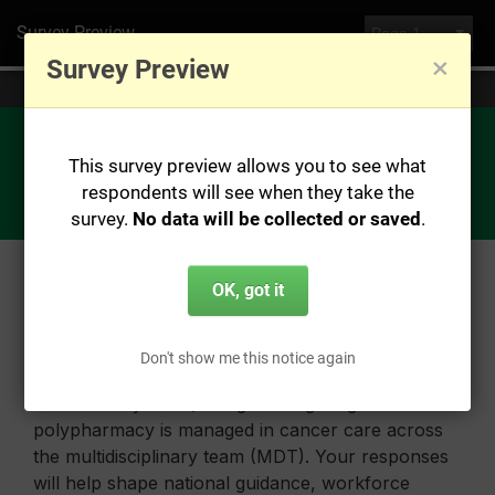
Survey Preview
×
Survey Preview
You are currently previewing this survey, no data will be saved.
This survey preview allows you to see what
respondents will see when they take the
survey.
No data will be collected or saved
.
OK, got it
Don't show me this notice again