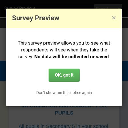
Survey Preview
×
Survey Preview
You are currently previewing this survey, no data will be saved.
This survey preview allows you to see what
respondents will see when they take the
survey.
No data will be collected or saved
.
OK, got it
Don't show me this notice again