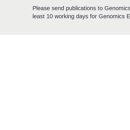
Please send publications to Genomics 
least 10 working days for Genomics E