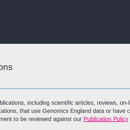
ons
ications, including scientific articles, reviews, on
tations, that use Genomics England data or have c
ent to be reviewed against our
Publication Policy