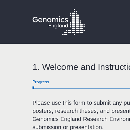
1.
Welcome and Instructi
bar
Progress
0%
Please use this form to submit any publ
posters, research theses, and presen
Genomics England Research Environm
submission or presentation.