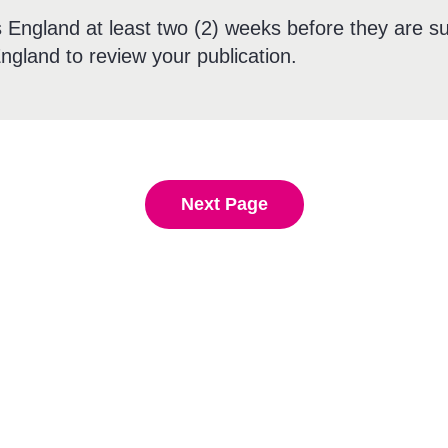
England at least two (2) weeks before they are su
ngland to review your publication.