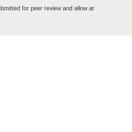
bmitted for peer review and allow at