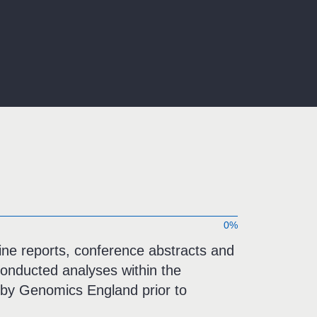
0%
-line reports, conference abstracts and
onducted analyses within the
by Genomics England prior to