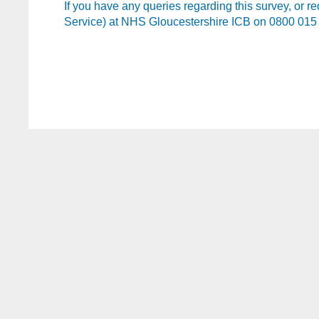
If you have any queries regarding this survey, or r
Service) at NHS Gloucestershire ICB on 0800 015 