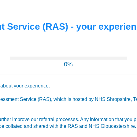
 Service (RAS) - your experie
0%
r about your experience.
sessment Service (RAS), which is hosted by NHS Shropshire, Te
further improve our referral processes. Any information that you
l be collated and shared with the RAS and NHS Gloucestershire.