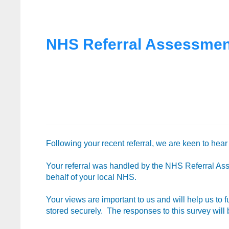
NHS Referral Assessment
Following your recent referral, we are keen to hea
Your referral was handled by the NHS Referral As
behalf of your local NHS.
Your views are important to us and will help us to 
stored securely. The responses to this survey wil