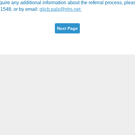
equire any additional information about the referral process, pl
1548, or by email:
glicb.pals@nhs.net