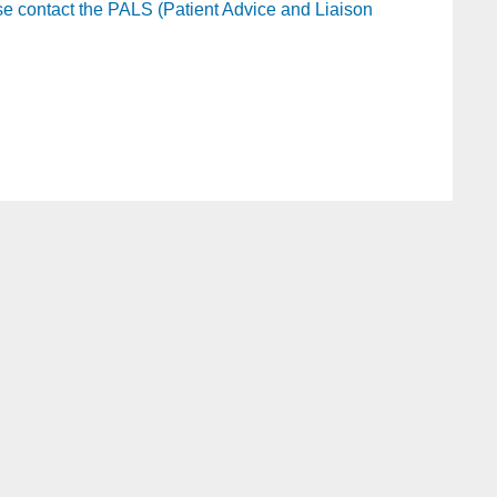
ease contact the PALS (Patient Advice and Liaison