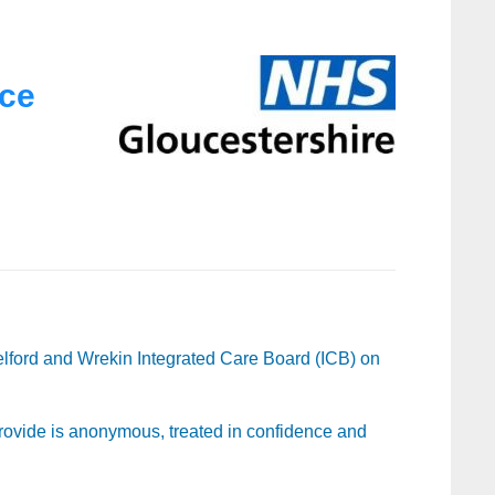
nce
lford and Wrekin Integrated Care Board (ICB) on
 provide is anonymous, treated in confidence and