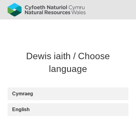
Cymraeg
English