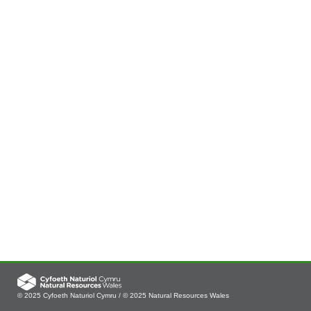
© 2025 Cyfoeth Naturiol Cymru / © 2025 Natural Resources Wales