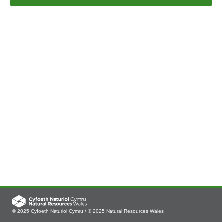
© 2025 Cyfoeth Naturiol Cymru / © 2025 Natural Resources Wales