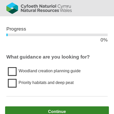
bar
Progress
0%
0%
What guidance are you looking for?
Woodland creation planning guide
Priority habitats and deep peat