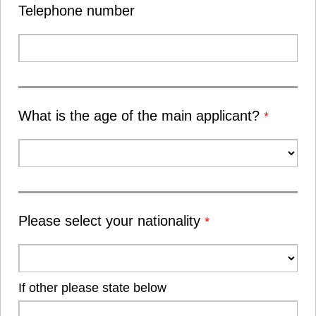
Telephone number
What is the age of the main applicant?
*
Please select your nationality
*
If other please state below