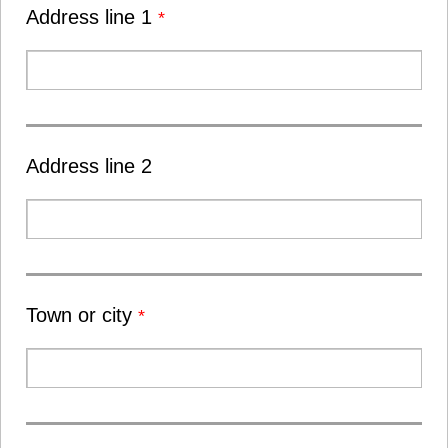
Address line 1
*
Address line 2
Town or city
*