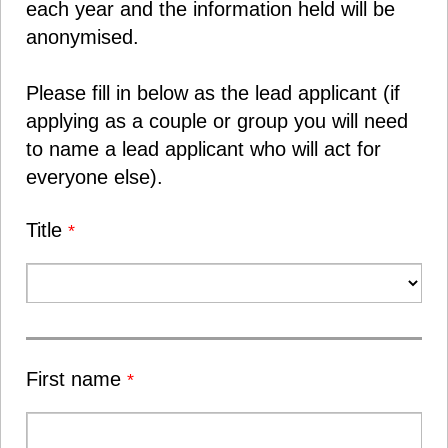
each year and the information held will be
anonymised.
Please fill in below as the lead applicant (if
applying as a couple or group you will need
to name a lead applicant who will act for
everyone else).
Title
*
First name
*