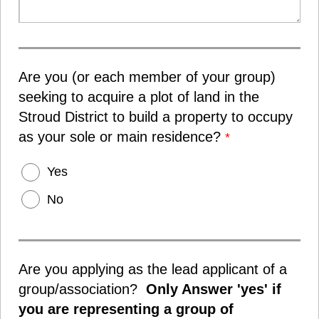
Are you (or each member of your group)
seeking to acquire a plot of land in the
Stroud District to build a property to occupy
as your sole or main residence?
*
Yes
No
Are you applying as the lead applicant of a
group/association?
Only Answer 'yes' if
you are representing a group of