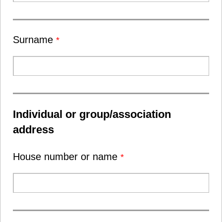
Surname
*
Individual or group/association
address
House number or name
*