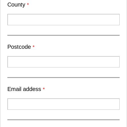
County
*
Postcode
*
Email addess
*