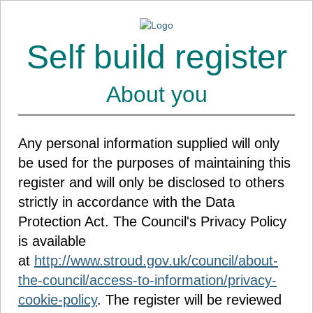
Self build register
About you
Any personal information supplied will only
be used for the purposes of maintaining this
register and will only be disclosed to others
strictly in accordance with the Data
Protection Act. The Council's Privacy Policy
is available
at
http://www.stroud.gov.uk/council/about-
the-council/access-to-information/privacy-
cookie-policy
. The register will be reviewed