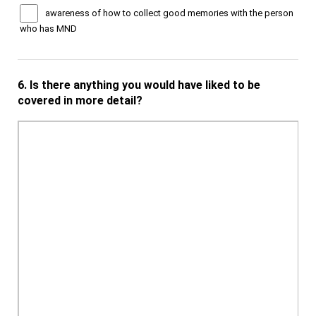
awareness of how to collect good memories with the person
who has MND
6.
Is there anything you would have liked to be
covered in more detail?