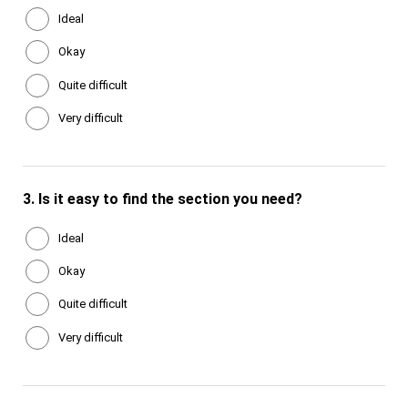
Ideal
Okay
Quite difficult
Very difficult
3.
Is it easy to find the section you need?
Ideal
Okay
Quite difficult
Very difficult