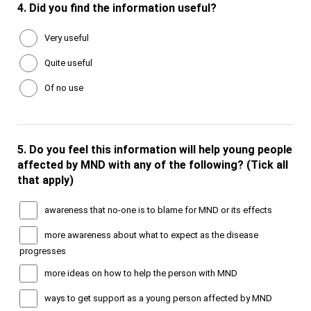
4.
Did you find the information useful?
Very useful
Quite useful
Of no use
5.
Do you feel this information will help young people
affected by MND with any of the following? (Tick all
that apply)
awareness that no-one is to blame for MND or its effects
more awareness about what to expect as the disease
progresses
more ideas on how to help the person with MND
ways to get support as a young person affected by MND