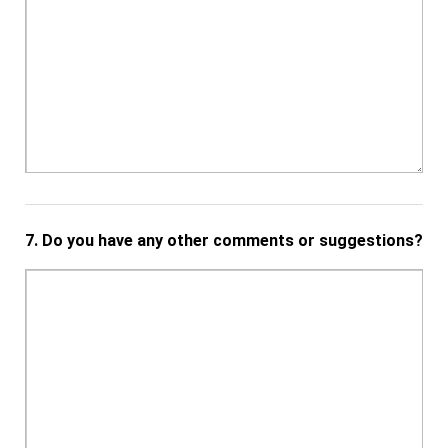
7.
Do you have any other comments or suggestions?