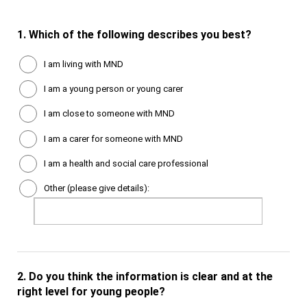
1.
Which of the following describes you best?
I am living with MND
I am a young person or young carer
I am close to someone with MND
I am a carer for someone with MND
I am a health and social care professional
Other (please give details):
2.
Do you think the information is clear and at the
right level for young people?