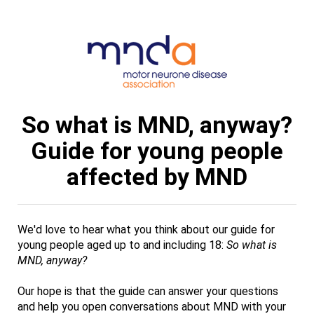
So what is MND, anyway?
Guide for young people
affected by MND
We'd love to hear what you think about our guide for
young people aged up to and including 18:
So what is
MND, anyway?
Our hope is that the guide can answer your questions
and help you open conversations about MND with your