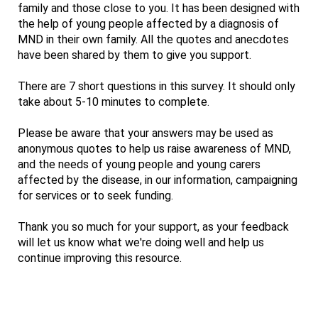
family and those close to you. It has been designed with
the help of young people affected by a diagnosis of
MND in their own family. All the quotes and anecdotes
have been shared by them to give you support.
There are 7 short questions in this survey. It should only
take about 5-10 minutes to complete.
Please be aware that your answers may be used as
anonymous quotes to help us raise awareness of MND,
and the needs of young people and young carers
affected by the disease, in our information, campaigning
for services or to seek funding.
Thank you so much for your support, as your feedback
will let us know what we're doing well and help us
continue improving this resource.