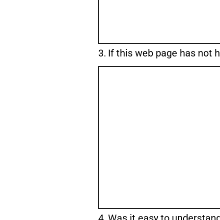
Question
3.
If this web page has not 
3.
Question
4.
Was it easy to understan