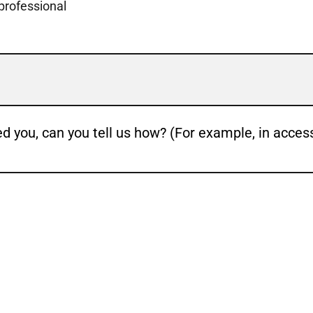
 professional
ed you, can you tell us how? (For example, in acces