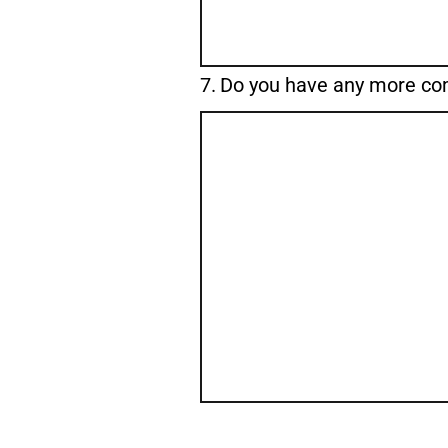
Question
7.
Do you have any more c
7.