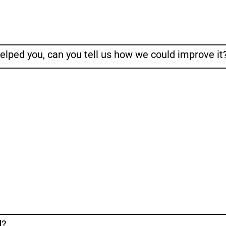
helped you, can you tell us how we could improve it
d?