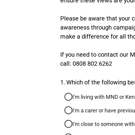
feedback
Please be aware that your 
awareness through campaigni
make a difference for all th
If you need to contact our
call: 0808 802 6262
Question
1.
Which of the following be
1.
I'm living with MND or Ke
I'm a carer or have previ
I'm close to someone wit