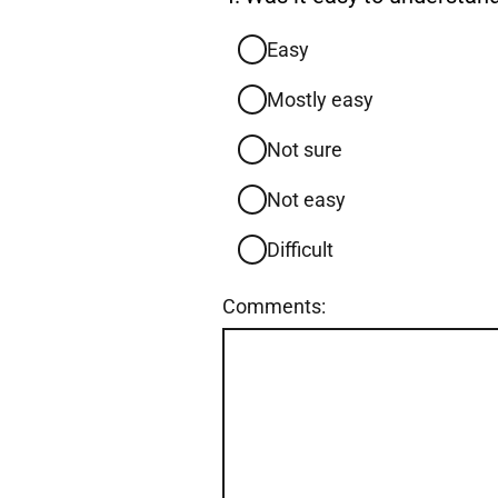
4.
Easy
Mostly easy
Not sure
Not easy
Difficult
Comments: