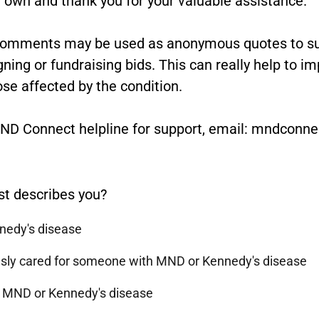
comments may be used as anonymous quotes to sup
ng or fundraising bids. This can really help to i
ose affected by the condition.
 MND Connect helpline for support, email: mndcon
st describes you?
nnedy's disease
ously cared for someone with MND or Kennedy's disease
h MND or Kennedy's disease