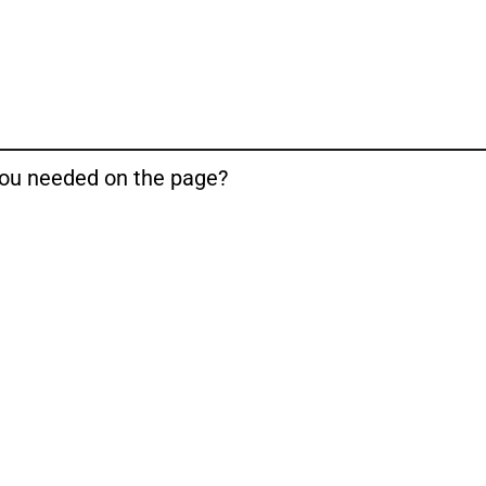
 you needed on the page?