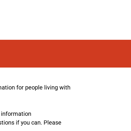
ion for people living with
r information
tions if you can. Please