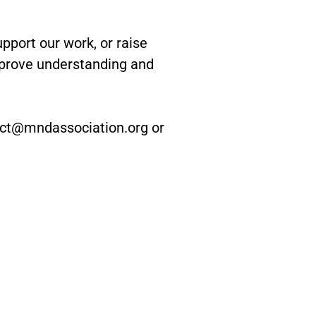
port our work, or raise
mprove understanding and
nect@mndassociation.org or