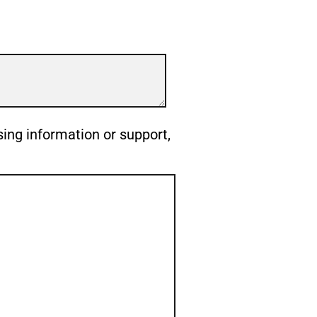
sing information or support,