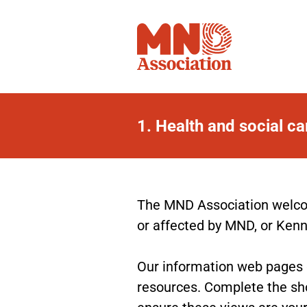
1.
Health and social c
Health
and
social
The MND Association welcom
or affected by MND, or Ken
care
web
Our information web pages gi
resources. Complete the sho
pages
ensure these views are your