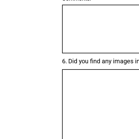
Question
6.
Did you find any images in
6.