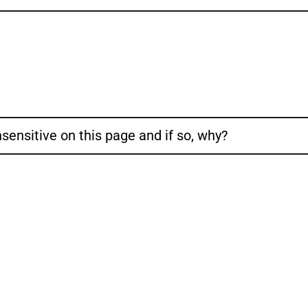
sensitive on this page and if so, why?