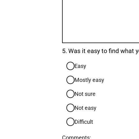
Question
5.
Was it easy to find what
5.
Easy
Mostly easy
Not sure
Not easy
Difficult
Comments: