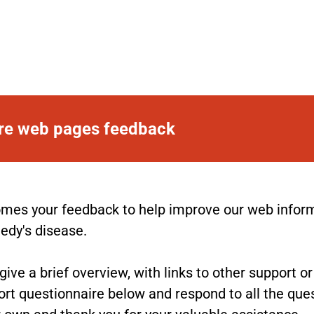
are web pages feedback
es your feedback to help improve our web informat
nedy's disease.
ve a brief overview, with links to other support o
rt questionnaire below and respond to all the ques
 own and thank you for your valuable assistance.