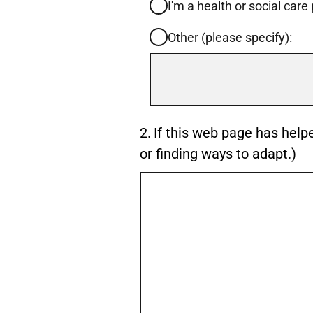
I'm a health or social care
Other (please specify):
Input
box
for
-
Question
2.
If this web page has help
Other
2.
or finding ways to adapt.)
(please
specify):