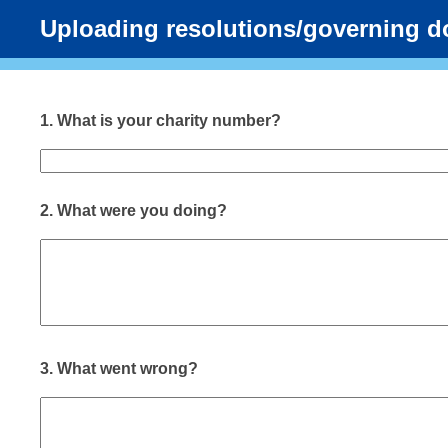
Uploading resolutions/governing 
1.
What is your charity number?
2.
What were you doing?
3.
What went wrong?