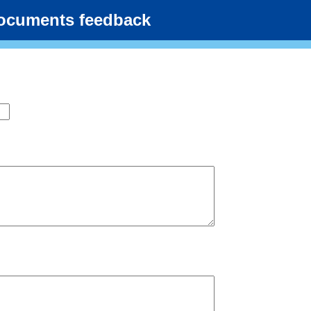
documents feedback