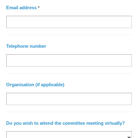
Email address
*
Telephone number
Organisation (if applicable)
Do you wish to attend the committee meeting virtually?