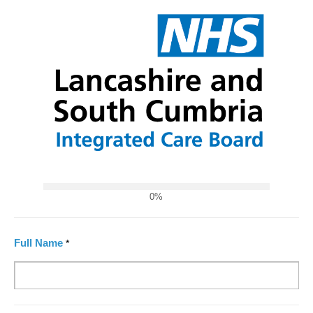
0%
Full Name
*