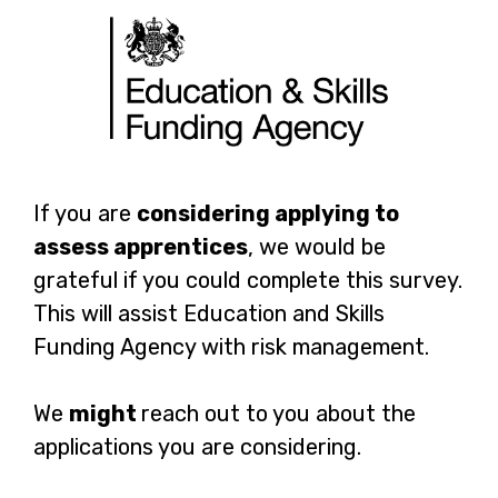
EPAO:
Page
If you are
considering applying to
Which
assess apprentices
, we would be
1
grateful if you could complete this survey.
standards
This will assist Education and Skills
are
Funding Agency with risk management.
you
We
might
reach out to you about the
considering
applications you are considering.
applying