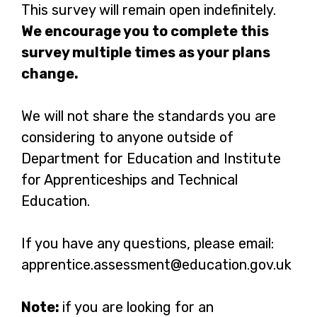
for?
This survey will remain open indefinitely.
We encourage you to complete this
survey multiple times as your plans
change.
We will not share the standards you are
considering to anyone outside of
Department for Education and Institute
for Apprenticeships and Technical
Education.
If you have any questions, please email:
apprentice.assessment@education.gov.uk
Note:
if you are looking for an