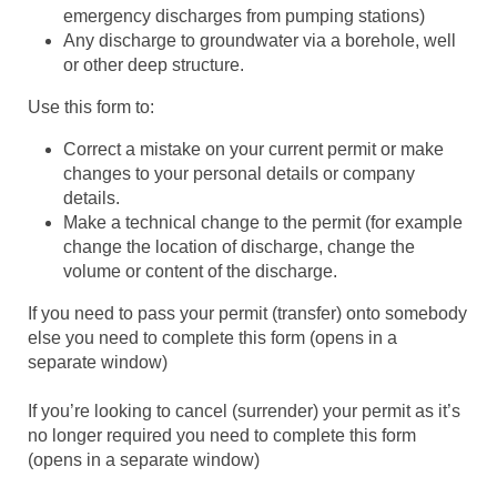
emergency discharges from pumping stations)
Any discharge to groundwater via a borehole, well
or other deep structure.
Use this form to:
Correct a mistake on your current permit or make
changes to your personal details or company
details.
Make a technical change to the permit (for example
change the location of discharge, change the
volume or content of the discharge.
If you need to pass your permit (transfer) onto somebody
else you need to complete this form (opens in a
separate window)
If you’re looking to cancel (surrender) your permit as it’s
no longer required you need to complete this form
(opens in a separate window)