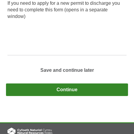
If you need to apply for a new permit to discharge you
need to complete this form (opens in a separate
window)