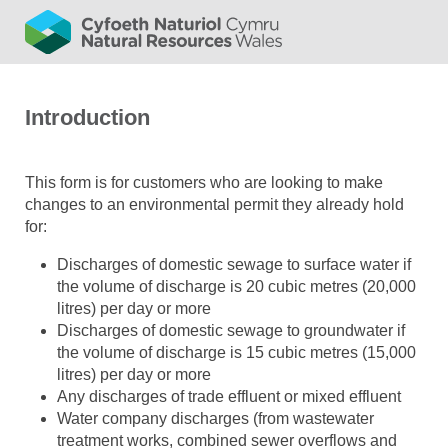
Introduction
This form is for customers who are looking to make
changes to an environmental permit they already hold
for:
Discharges of domestic sewage to surface water if
the volume of discharge is 20 cubic metres (20,000
litres) per day or more
Discharges of domestic sewage to groundwater if
the volume of discharge is 15 cubic metres (15,000
litres) per day or more
Any discharges of trade effluent or mixed effluent
Water company discharges (from wastewater
treatment works, combined sewer overflows and