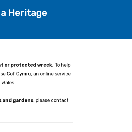
a Heritage
 or protected wreck.
To help
use
Cof Cymru
, an online service
 Wales.
ks and gardens
, please contact