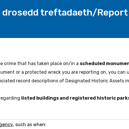
drosedd treftadaeth/Report 
ge crime that has taken place on/in a
scheduled monument
ment or a protected wreck you are reporting on, you can 
ociated record descriptions of Designated Historic Assets in
 regarding
listed buildings and registered historic par
-
rgency
, such as when: