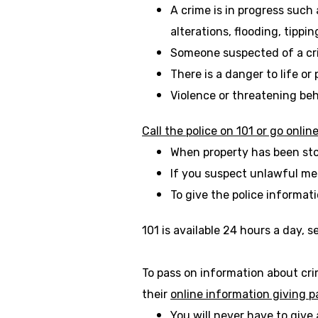
A crime is in progress such
alterations, flooding, tippi
Someone suspected of a cr
There is a danger to life or
Violence or threatening beh
Call the police on 101 or go onlin
When property has been sto
If you suspect unlawful me
To give the police informat
101 is available 24 hours a day, 
To pass on information about cri
their
online information giving 
You will never have to give 