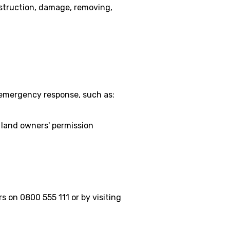
estruction, damage, removing,
 emergency response, such as:
 land owners' permission
 on 0800 555 111 or by visiting