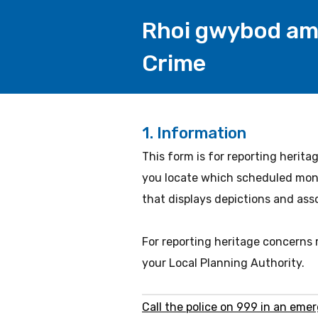
Rhoi gwybod am 
Crime
1.
Information
This form is for reporting herita
you locate which scheduled monu
that displays depictions and ass
For reporting heritage concerns
your Local Planning Authority.
Call the police on 999 in an eme