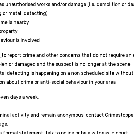
o
 as unauthorised works and/or damage (i.e. demolition or d
p
ng or metal detecting)
e
ime is nearby
n
s
 property
i
aviour is involved
n
a
-
-
e
to report crime and other concerns that do not require an
n
o
o
len or damaged and the suspect is no longer at the scene
e
p
p
w
tal detecting is happening on a non scheduled site without
e
e
t
ion about crime or anti-social behaviour in your area
n
n
a
s
s
b
i
i
seven days a week.
n
n
a
a
minal activity and remain anonymous, contact Crimestoppers
n
n
-
page
.
e
e
o
w
w
a formal statement, talk to police or be a witness in court.