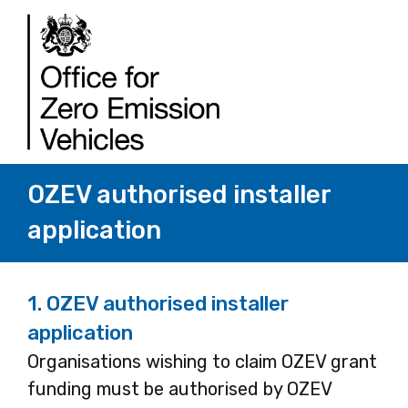
OZEV authorised installer
application
1.
OZEV authorised installer
application
Organisations wishing to claim OZEV grant
funding must be authorised by OZEV