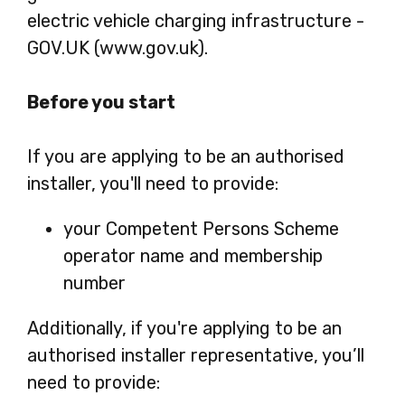
electric vehicle charging infrastructure -
GOV.UK (www.gov.uk).
Before you start
If you are applying to be an authorised
installer, you'll need to provide:
your Competent Persons Scheme
operator name and membership
number
Additionally, if you're applying to be an
authorised installer representative, you’ll
need to provide: