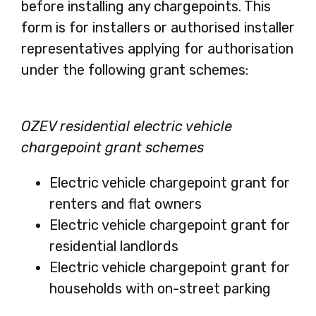
before installing any chargepoints. This
form is for installers or authorised installer
representatives applying for authorisation
under the following grant schemes:
OZEV residential electric vehicle
chargepoint grant schemes
Electric vehicle chargepoint grant for
renters and flat owners
Electric vehicle chargepoint grant for
residential landlords
Electric vehicle chargepoint grant for
households with on-street parking