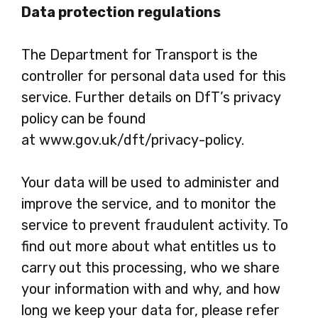
Data protection regulations
The Department for Transport is the
controller for personal data used for this
service. Further details on DfT’s privacy
policy can be found
at www.gov.uk/dft/privacy-policy.
Your data will be used to administer and
improve the service, and to monitor the
service to prevent fraudulent activity. To
find out more about what entitles us to
carry out this processing, who we share
your information with and why, and how
long we keep your data for, please refer