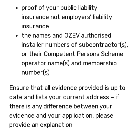
proof of your public liability –
insurance not employers’ liability
insurance
the names and OZEV authorised
installer numbers of subcontractor(s),
or their Competent Persons Scheme
operator name(s) and membership
number(s)
Ensure that all evidence provided is up to
date and lists your current address – if
there is any difference between your
evidence and your application, please
provide an explanation.