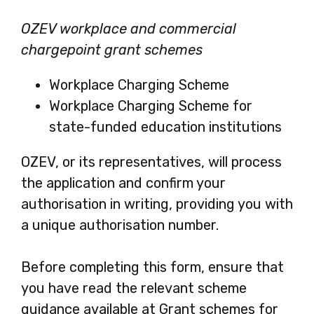
OZEV workplace and commercial
chargepoint grant schemes
Workplace Charging Scheme
Workplace Charging Scheme for
state-funded education institutions
OZEV, or its representatives, will process
the application and confirm your
authorisation in writing, providing you with
a unique authorisation number.
Before completing this form, ensure that
you have read the relevant scheme
guidance available at Grant schemes for