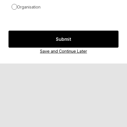
Organisation