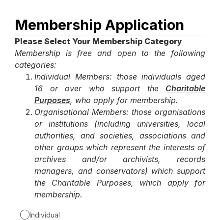
Membership Application
Page
1
Please Select Your Membership Category
Membership is free and open to the following
categories:
Individual Members: those individuals aged
16 or over who support the
Charitable
Purposes
, who apply for membership.
Organisational Members: those organisations
or institutions (including universities, local
authorities, and societies, associations and
other groups which represent the interests of
archives and/or archivists, records
managers, and conservators) which support
the Charitable Purposes, which apply for
membership.
Individual