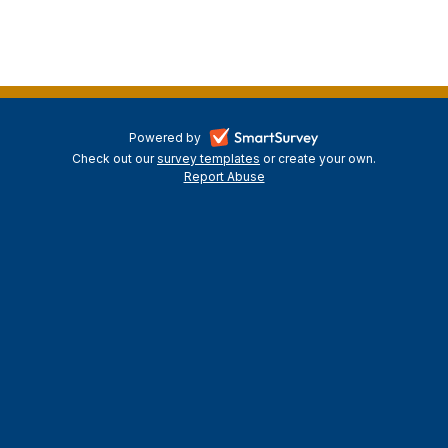
-
Powered by
Check out our
survey templates
-
or create your own.
opens
Report Abuse
opens
-
in
in
opens
a
a
in
new
a
new
tab
new
tab
tab