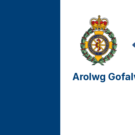
Arolwg Gofal