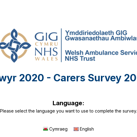
wyr 2020 - Carers Survey 20
Language:
Please select the language you want to use to complete the survey.
Cymraeg
English